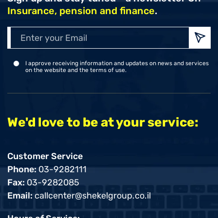
Insurance, pension and finance
.
Enter
your
Emai
I approve receiving information and updates on news and services
on the website and the terms of use.
We'd love to be at your service:
Customer Service
Phone:
03-9282111
Fax:
03-9282085
Email:
callcenter@shekelgroup.co.il