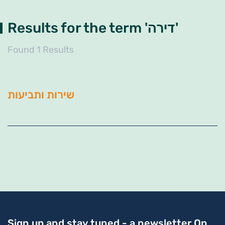
Results for the term 'דירה'
Found 1 Results
שירות ותביעות
Sign up and stay tuned - a newsletter
On