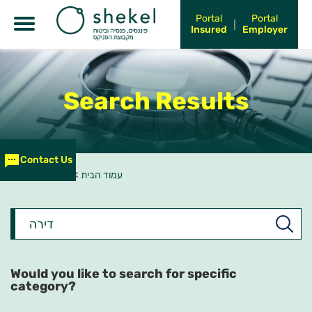
Portal
Portal
Insured
Employer
Search Results
Contact Us
חיפוש - דירה
>
עמוד הבית
What
would
you
like
to
Would you like to search for specific
search?
category?