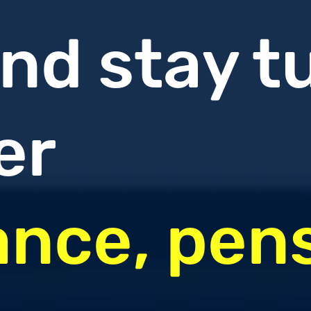
nd stay t
er
ance, pen