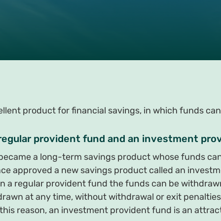
lent product for financial savings, in which funds can
 regular provident fund and an investment pro
s became a long-term savings product whose funds can
ance approved a new savings product called an investm
in a regular provident fund the funds can be withdrawn
rawn at any time, without withdrawal or exit penalties
this reason, an investment provident fund is an attracti