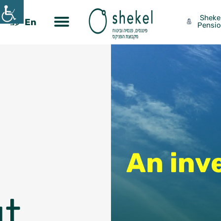
Sheke
עב
En
Pensi
Contact Us
An inv
t