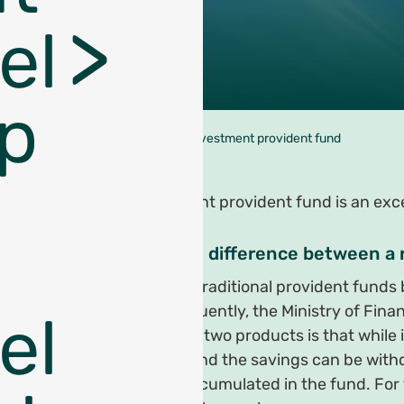
el
p
עמוד הבית
>
An investment provident fund
An investment provident fund is an excel
What is the difference between a
In 2008 the traditional provident fund
age. Subsequently, the Ministry of Fin
el
between the two products is that while 
provident fund the savings can be withd
real profit accumulated in the fund. For 