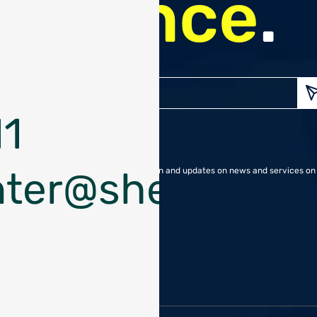
finance
.
Enter
your
1
Emai
nter@shekelgroup
I approve receiving information and updates on news and services on 