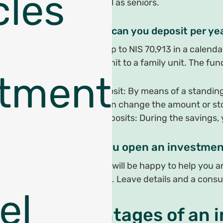
cles
adults as well as seniors.
How much can you deposit per ye
As of 2021, up to NIS 70,913 in a calend
there is no limit to a family unit. The 
tments
Current deposit: By means of a standin
stage you can change the amount or stop
One-time deposits: During the savings,
How do you open an investmen
We at Shekel will be happy to help you 
route for you. Leave details and a consu
el
Advantages of an 