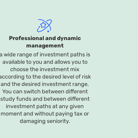
Professional and dynamic
management
a wide range of investment paths is
available to you and allows you to
choose the investment mix
according to the desired level of risk
and the desired investment range.
You can switch between different
study funds and between different
investment paths at any given
moment and without paying tax or
damaging seniority.