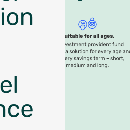
ion
Suitable for all ages.
An investment provident fund
provides a solution for every age an
for every savings term – short,
medium and long.
el
nce