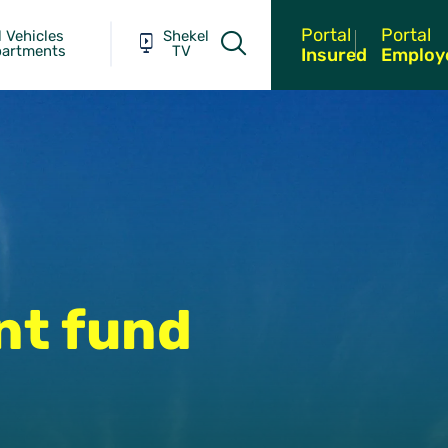
Portal
Portal
 Vehicles
Shekel
partments
TV
Insured
Employ
nt fund