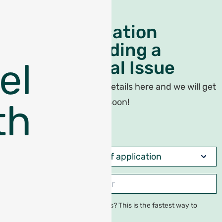
Application
Regarding a
el
General Issue
Leave your details here and we will get
back to you soon!
th
*שדה חובה
Subject
ID
Number
Our customers? This is the fastest way to
identify you