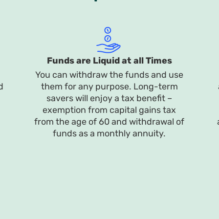
Funds are Liquid at all Times
You can withdraw the funds and use
d
them for any purpose. Long-term
savers will enjoy a tax benefit –
exemption from capital gains tax
from the age of 60 and withdrawal of
funds as a monthly annuity.