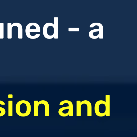
uned - a
sion and