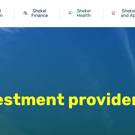
l
Shekel
Shekel
Shekel
on
Finance
Health
and A
estment provide