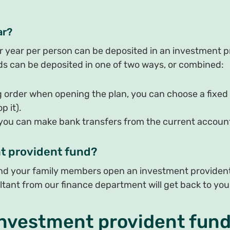
ar?
ar year per person can be deposited in an investment p
funds can be deposited in one of two ways, or combined:
g order when opening the plan, you can choose a fixed
 it).
 you can make bank transfers from the current account
t provident fund?
and your family members open an investment provident 
ltant from our finance department will get back to you
investment provident fun