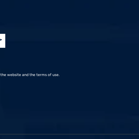
.co.il
the website and the terms of use.