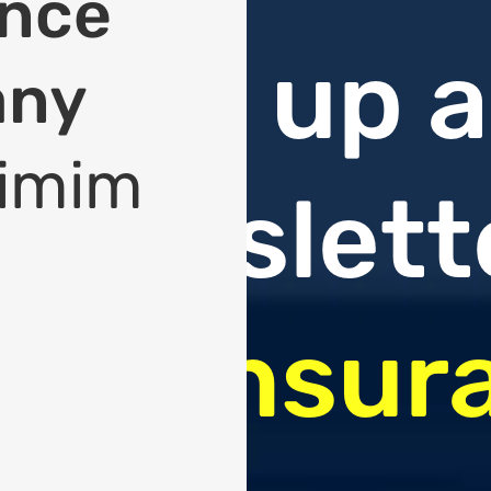
ance
Sign up a
any
imim
newslett
On
Insur