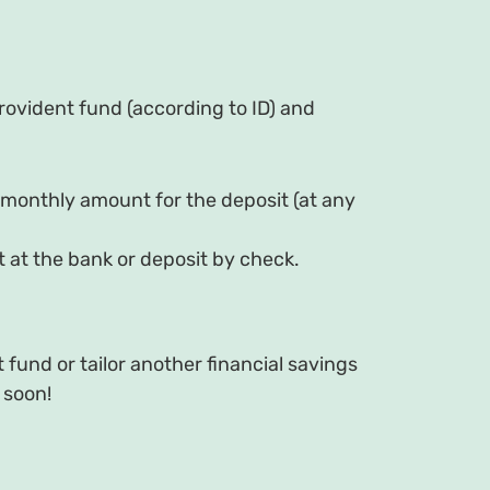
rovident fund (according to ID) and
 monthly amount for the deposit (at any
 at the bank or deposit by check.
fund or tailor another financial savings
 soon!
d