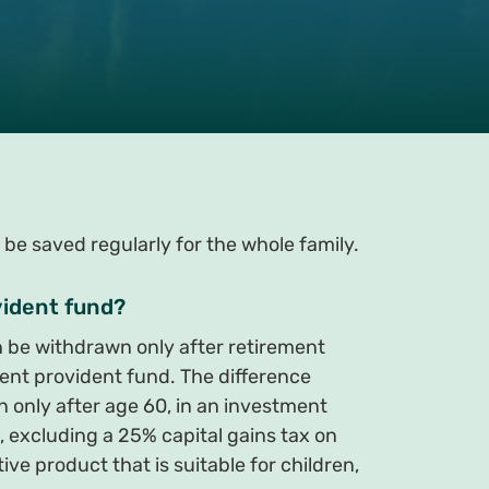
 be saved regularly for the whole family.
vident fund?
 be withdrawn only after retirement
ent provident fund. The difference
 only after age 60, in an investment
, excluding a 25% capital gains tax on
ve product that is suitable for children,