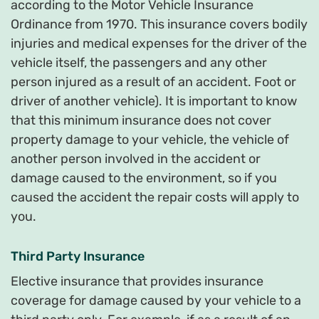
according to the Motor Vehicle Insurance
Ordinance from 1970. This insurance covers bodily
injuries and medical expenses for the driver of the
vehicle itself, the passengers and any other
person injured as a result of an accident. Foot or
driver of another vehicle). It is important to know
that this minimum insurance does not cover
property damage to your vehicle, the vehicle of
another person involved in the accident or
damage caused to the environment, so if you
caused the accident the repair costs will apply to
you.
Third Party Insurance
Elective insurance that provides insurance
coverage for damage caused by your vehicle to a