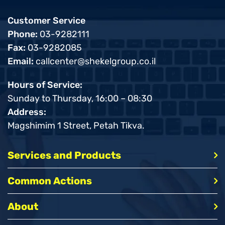
Customer Service
Phone:
03-9282111
Fax:
03-9282085
Email:
callcenter@shekelgroup.co.il
Hours of Service:
Sunday to Thursday, 16:00 – 08:30
Address:
Magshimim 1 Street, Petah Tikva.
Services and Products
Common Actions
About