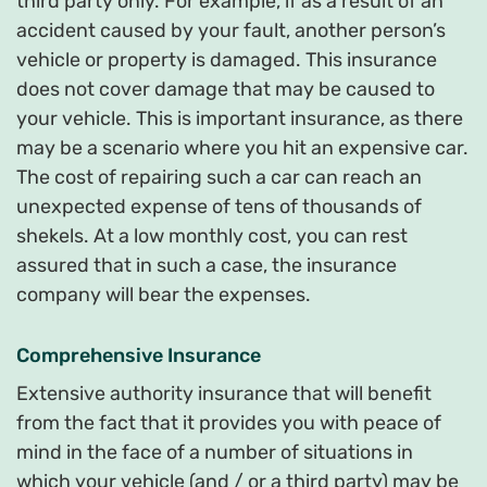
third party only. For example, if as a result of an
accident caused by your fault, another person’s
vehicle or property is damaged. This insurance
does not cover damage that may be caused to
your vehicle. This is important insurance, as there
may be a scenario where you hit an expensive car.
The cost of repairing such a car can reach an
unexpected expense of tens of thousands of
shekels. At a low monthly cost, you can rest
assured that in such a case, the insurance
company will bear the expenses.
Comprehensive Insurance
Extensive authority insurance that will benefit
from the fact that it provides you with peace of
mind in the face of a number of situations in
which your vehicle (and / or a third party) may be