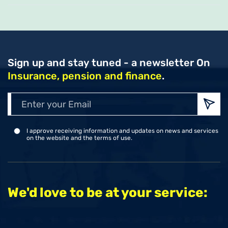
Sign up and stay tuned - a newsletter
On
Insurance, pension and finance
.
Enter
your
Emai
I approve receiving information and updates on news and services
on the website and the terms of use.
We'd love to be at your service: