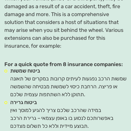
damaged as a result of a car accident, theft, fire
damage and more. This is a comprehensive
solution that considers a host of situations that
may arise when you sit behind the wheel. Various
extensions can also be purchased for this
insurance, for example:
For a quick quote from 8 insurance companies:
ביטוח שמשות
שמשות הרכב נפגעות לעיתים קרובות במקרים של תאונה
או פריצה. הרחבת כיסוי לשמשות מבטיחה שהשמשה
תתוקן ללא השתתפות עצמית שלכם.
ביטוח גרירה
במידה שהרכב שלכם צריך להגיע למוסך ואין
באפשרותכם לנסוע בו באופן עצמאי – גרירת הרכב
תבוצע מיידית וללא כל תשלום מצדכם.