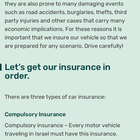
they are also prone to many damaging events
such as road accidents, burglaries, thefts, third
party injuries and other cases that carry many
economic implications. For these reasons it is
important that we insure our vehicle so that we
are prepared for any scenario. Drive carefully!
Let’s get our insurance in
order.
There are three types of car insurance:
Compulsory Insurance
Compulsory insurance – Every motor vehicle
traveling in Israel must have this insurance,