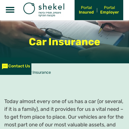
Portal
Portal
Insured
Employer
Car Insurance
Contact Us
עמוד הבית
>
Car Insurance
Today almost every one of us has a car (or several,
if it is a family), and it provides for us a vital need –
to get from place to place. Our vehicles are for the
most part one of our most valuable assets, and