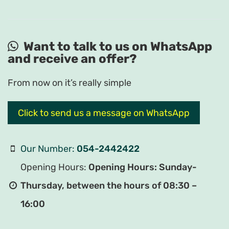
Want to talk to us on WhatsApp
and receive an offer?
From now on it’s really simple
Click to send us a message on WhatsApp
Our Number:
054-2442422
Opening Hours:
Opening Hours: Sunday-
Thursday, between the hours of 08:30 –
16:00