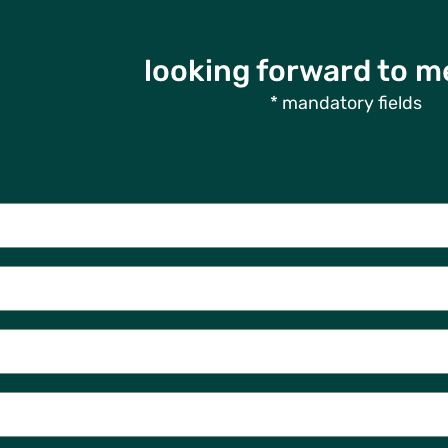
looking forward to m
* mandatory fields
Contact Us