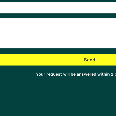
Your request will be answered within 2