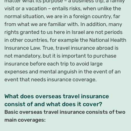
matter what its purpose – a business trip, a family
visit or a vacation – entails risks, when unlike the
normal situation, we are in a foreign country, far
from what we are familiar with. In addition, many
rights granted to us here in Israel are not periods
in other countries, for example the National Health
Insurance Law. True, travel insurance abroad is
not mandatory, but it is important to purchase
insurance before each trip to avoid large
expenses and mental anguish in the event of an
event that needs insurance coverage.
What does overseas travel insurance
consist of and what does it cover?
Basic overseas travel insurance consists of two
main coverages: