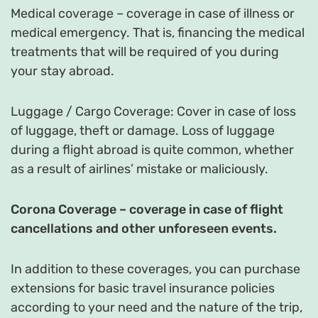
Medical coverage – coverage in case of illness or
medical emergency. That is, financing the medical
treatments that will be required of you during
your stay abroad.
Luggage / Cargo Coverage: Cover in case of loss
of luggage, theft or damage. Loss of luggage
during a flight abroad is quite common, whether
as a result of airlines’ mistake or maliciously.
Corona Coverage – coverage in case of flight
cancellations and other unforeseen events.
In addition to these coverages, you can purchase
extensions for basic travel insurance policies
according to your need and the nature of the trip,