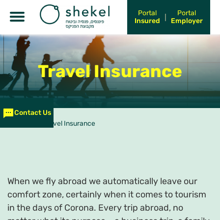
Portal
Portal
Insured
Employer
Travel Insurance
Contact Us
עמוד הבית
>
Travel Insurance
When we fly abroad we automatically leave our
comfort zone, certainly when it comes to tourism
in the days of Corona. Every trip abroad, no