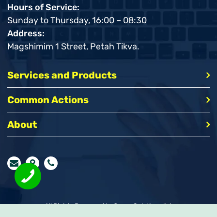
Hours of Service:
Sunday to Thursday, 16:00 – 08:30
Address:
Magshimim 1 Street, Petah Tikva.
Services and Products
Common Actions
About
All Rights Reserved to Query Solutions ltd.