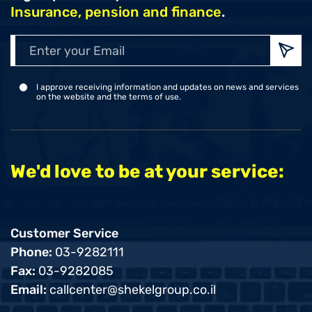
Insurance, pension and finance
.
Enter
your
Emai
I approve receiving information and updates on news and services
on the website and the terms of use.
We'd love to be at your service:
Customer Service
Phone:
03-9282111
Fax:
03-9282085
Email:
callcenter@shekelgroup.co.il