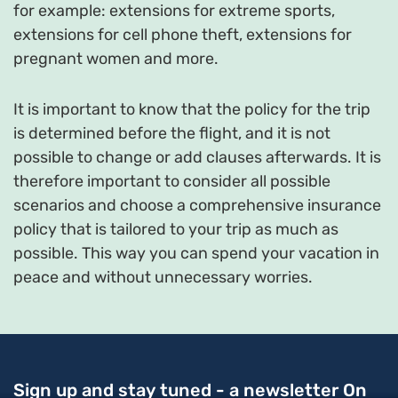
for example: extensions for extreme sports,
extensions for cell phone theft, extensions for
pregnant women and more.
It is important to know that the policy for the trip
is determined before the flight, and it is not
possible to change or add clauses afterwards. It is
therefore important to consider all possible
scenarios and choose a comprehensive insurance
policy that is tailored to your trip as much as
possible. This way you can spend your vacation in
peace and without unnecessary worries.
Sign up and stay tuned - a newsletter
On