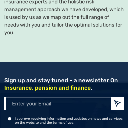
insurance experts and the holistic risk
management approach we have developed, which
is used by us as we map out the full range of
needs with you and tailor the optimal solutions for
you.
Sign up and stay tuned - a newsletter
On
Insurance, pension and finance
.
Enter
your
Emai
I approve receiving information and updates on news and services
on the website and the terms of use.