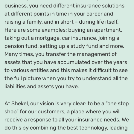
business, you need different insurance solutions
at different points in time in your career and
raising a family, and in short – during life itself.
Here are some examples: buying an apartment,
taking out a mortgage, car insurance, joining a
pension fund, setting up a study fund and more.
Many times, you transfer the management of
assets that you have accumulated over the years
to various entities and this makes it difficult to see
the full picture when you try to understand all the
liabilities and assets you have.
At Shekel, our vision is very clear: to be a “one stop
shop” for our customers, a place where you will
receive a response to all your insurance needs. We
do this by combining the best technology, leading