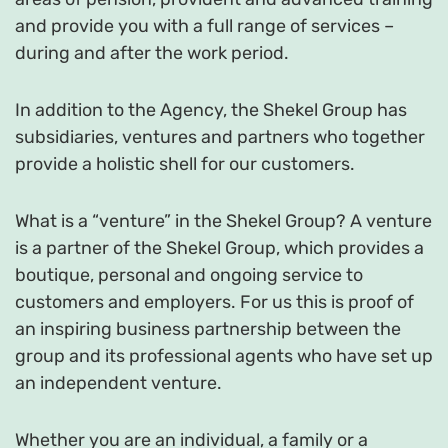
and provide you with a full range of services –
during and after the work period.
In addition to the Agency, the Shekel Group has
subsidiaries, ventures and partners who together
provide a holistic shell for our customers.
What is a “venture” in the Shekel Group? A venture
is a partner of the Shekel Group, which provides a
boutique, personal and ongoing service to
customers and employers. For us this is proof of
an inspiring business partnership between the
group and its professional agents who have set up
an independent venture.
Whether you are an individual, a family or a