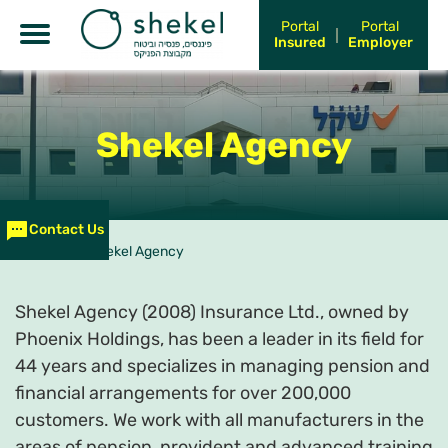
Shekel Kurtz
Portal
Portal
Insured
Employer
Shekel Rikon
Shekel Shai-el
Shekel
Agency
Shekel S&P
ניבה – בית תוכנה פנימי
Contact Us
עמוד הבית
>
Shekel Agency
Shekel Agency (2008) Insurance Ltd., owned by
Phoenix Holdings, has been a leader in its field for
44 years and specializes in managing pension and
financial arrangements for over 200,000
customers. We work with all manufacturers in the
areas of pension, provident and advanced training