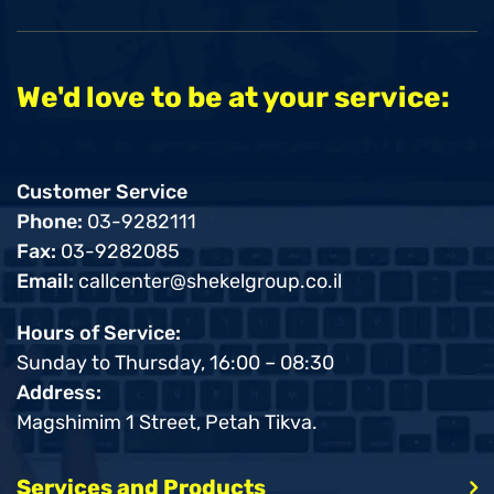
We'd love to be at your service:
Customer Service
Phone:
03-9282111
Fax:
03-9282085
Email:
callcenter@shekelgroup.co.il
Hours of Service:
Sunday to Thursday, 16:00 – 08:30
Address:
Magshimim 1 Street, Petah Tikva.
Services and Products